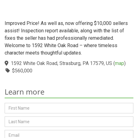
Improved Price! As well as, now offering $10,000 sellers
assist! Inspection report available, along with the list of
fixes the seller has had professionally remediated.
Welcome to 1592 White Oak Road – where timeless
character meets thoughtful updates.
1592 White Oak Road, Strasburg, PA 17579, US
(
map
)
$560,000
Learn more