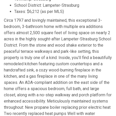
School District: Lampeter-Strasburg
Taxes: $6,212 (as per MLS)
Circa 1797 and lovingly maintained, this exceptional 3-
bedroom, 3-bathroom home with multiple era additions
offers almost 2,500 square feet of living space on nearly 2
acres in the highly sought-after Lampeter-Strasburg School
District. From the stone and wood shake exterior to the
peaceful terrace walkways and park-like setting, this
property is truly one of a kind. Inside, you’ll find a beautifully
remodeled kitchen featuring custom countertops and a
handcrafted sink, a cozy wood-burning fireplace in the
kitchen, and a gas fireplace in one of the many living
spaces. An ADA-compliant addition on the east side of the
home offers a spacious bedroom, full bath, and large
closet, along with a no-step walkway and porch platform for
enhanced accessibility. Meticulously maintained systems
throughout: New propane boiler replacing prior electric heat
Two recently replaced heat pumps Well with water