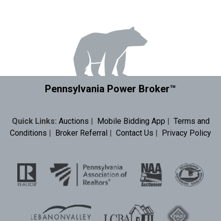
Pennsylvania Power Broker™
Quick Links:
Auctions
|
Mobile Bidding App
|
Terms and
Conditions
|
Broker Referral
|
Contact Us
|
Privacy Policy