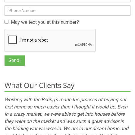
May we text you at this number?
What Our Clients Say
Working with the Bering’s made the process of buying our
first home so much easier than I thought it would be. Even
in a crazy market, we were able to get into houses before
they went on the market and was such a great advisor in
the bidding war we were in. We are in our dream home and