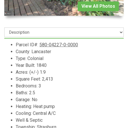
View All Photos
Parcel ID#:
580-04227-0-0000
County: Lancaster
Type: Colonial
Year Built: 1840
Acres: (+/-) 1.9
Square Feet: 2,413
Bedrooms: 3
Baths: 2.5
Garage: No
Heating: Heat pump
Cooling: Central A/C
Well & Septic
Township: Strasburg