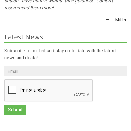
couldn’t have done it without their guidance. Couldn’t
recommend them more!
— L. Miller
Latest News
Subscribe to our list and stay up to date with the latest
news and deals!