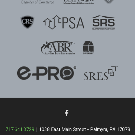
717.641.3729
| 1038 East Main Street - Palmyra, PA 17078