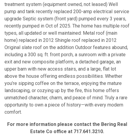
treatment system (equipment owned, not leased) Well
pump and tank recently replaced 200-amp electrical service
upgrade Septic system (front yard) pumped every 3 years,
recently pumped in Oct of 2025. The home has multiple roof
types, all updated or well maintained: Metal roof (main
home) replaced in 2012 Shingle roof replaced in 2012
Original slate roof on the addition Outdoor features abound,
including a 300 sq. ft. front porch, a sunroom with a private
exit and new composite platform, a detached garage, an
upper barn with new access stairs, and a large, flat lot
above the house offering endless possibilities. Whether
you’re sipping coffee on the terrace, enjoying the mature
landscaping, or cozying up by the fire, this home offers
unmatched character, charm, and peace of mind. Truly a rare
opportunity to own a piece of history—with every modern
comfort.
For more information please contact the Bering Real
Estate Co office at 717.641.3210.