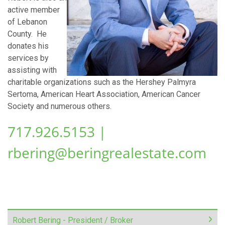
active member
of Lebanon
County. He
donates his
services by
assisting with
charitable organizations such as the Hershey Palmyra
Sertoma, American Heart Association, American Cancer
Society and numerous others.
717.926.5153 |
rbering@beringrealestate.com
Robert Bering - President / Broker