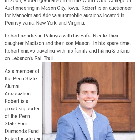
In 2005, Robert graduated from the World Wide College of
Auctioneering in Mason City, Iowa. Robert is an auctioneer
for Manheim and Adesa automobile auctions located in
Pennsylvania, New York, and Virginia.
Robert resides in Palmyra with his wife, Nicole, their
daughter Madison and their son Mason. In his spare time,
Robert enjoys traveling with his family and hiking & biking
on Lebanon's Rail Trail.
As a member of
the Penn State
Alumni
Association,
Robert is a
proud supporter
of the Penn
State Four
Diamonds Fund.
Robert is also an