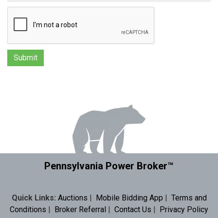
Pennsylvania Power Broker™
Quick Links:
Auctions
|
Mobile Bidding App
|
Terms and
Conditions
|
Broker Referral
|
Contact Us
|
Privacy Policy