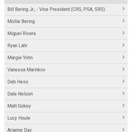
Bill Bering Jr., - Vice President (CRS, PSA, SRS)
Mollie Bering
Miguel Rivera
Ryan Lahr
Margie Yohn
Vanessa Marinkov
Deb Hess
Dale Nelson
Matt Gokey
Lucy Houle
Arianne Day