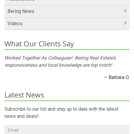
Bering News
Videos
What Our Clients Say
Worked Together As Colleagues! Bering Real Estate’s
responsiveness and local knowledge are top notch!
— Barbara O.
Latest News
Subscribe to our list and stay up to date with the latest
news and deals!