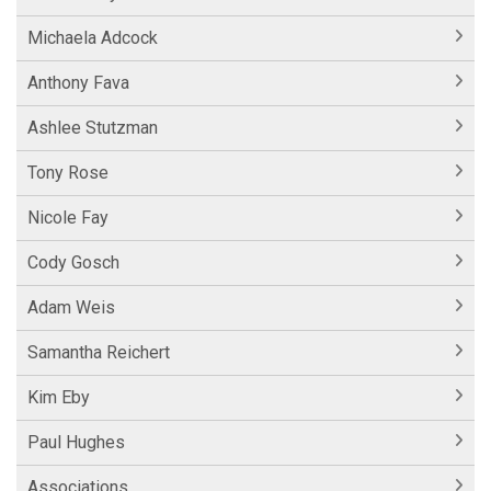
Michaela Adcock
Anthony Fava
Ashlee Stutzman
Tony Rose
Nicole Fay
Cody Gosch
Adam Weis
Samantha Reichert
Kim Eby
Paul Hughes
Associations