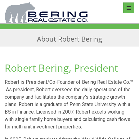
Toggl
About Robert Bering
Robert Bering, President
Robert is President/Co-Founder of Bering Real Estate Co.™
As president, Robert oversees the daily operations of the
company and facilitates the company's strategic growth
plans. Robert is a graduate of Penn State University with a
BS in Finance. Licensed in 2007, Robert excels working
with single family home buyers and calculating cash flows
for multi unit investment properties.