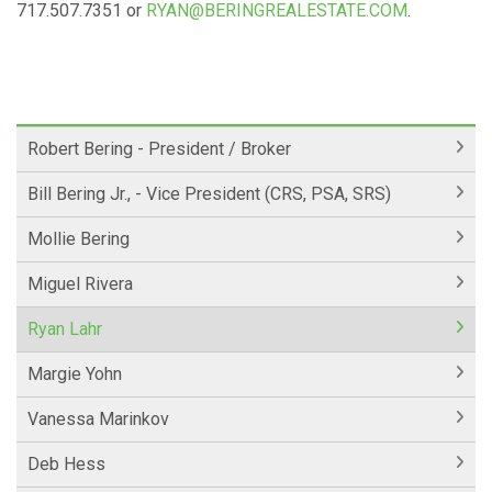
717.507.7351 or
RYAN@BERINGREALESTATE.COM
.
Robert Bering - President / Broker
Bill Bering Jr., - Vice President (CRS, PSA, SRS)
Mollie Bering
Miguel Rivera
Ryan Lahr
Margie Yohn
Vanessa Marinkov
Deb Hess