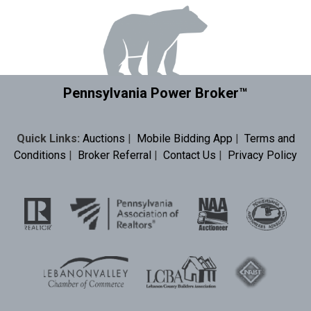
Pennsylvania Power Broker™
Quick Links:
Auctions
|
Mobile Bidding App
|
Terms and
Conditions
|
Broker Referral
|
Contact Us
|
Privacy Policy