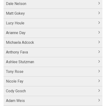
Dale Nelson
Matt Gokey
Lucy Houle
Arianne Day
Michaela Adcock
Anthony Fava
Ashlee Stutzman
Tony Rose
Nicole Fay
Cody Gosch
Adam Weis