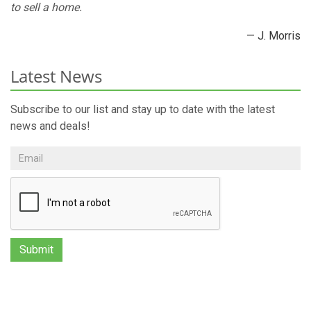
to sell a home.
— J. Morris
Latest News
Subscribe to our list and stay up to date with the latest
news and deals!