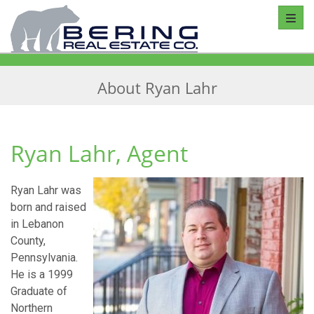
Toggl
About Ryan Lahr
Ryan Lahr, Agent
Ryan Lahr was
born and raised
in Lebanon
County,
Pennsylvania.
He is a 1999
Graduate of
Northern