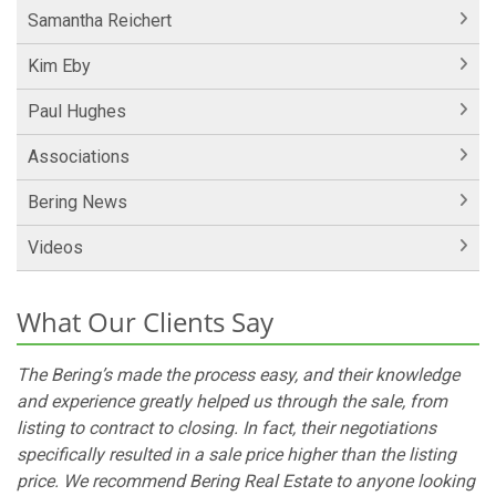
Samantha Reichert
Kim Eby
Paul Hughes
Associations
Bering News
Videos
What Our Clients Say
The Bering’s made the process easy, and their knowledge
and experience greatly helped us through the sale, from
listing to contract to closing. In fact, their negotiations
specifically resulted in a sale price higher than the listing
price. We recommend Bering Real Estate to anyone looking