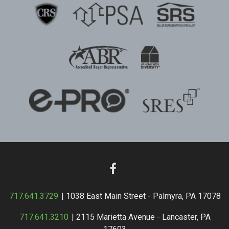
717.641.3729
| 1038 East Main Street - Palmyra, PA 17078
717.641.3210
| 2115 Marietta Avenue - Lancaster, PA