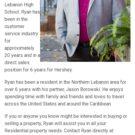
Lebanon High
School. Ryan has
been in the
customer
service industry
for
approximately
20 years and in a
direct sales
position for 6 years for Hershey.
Ryan has been a resident in the Northern Lebanon area for
over 6 years with his partner, Jason Borowski. He enjoys
spending time with family and friends and loves to travel
across the United States and around the Caribbean.
If you or anyone you know might be interested in buying or
selling a property, Ryan will assist you in all your
Residential property needs. Contact Ryan directly at