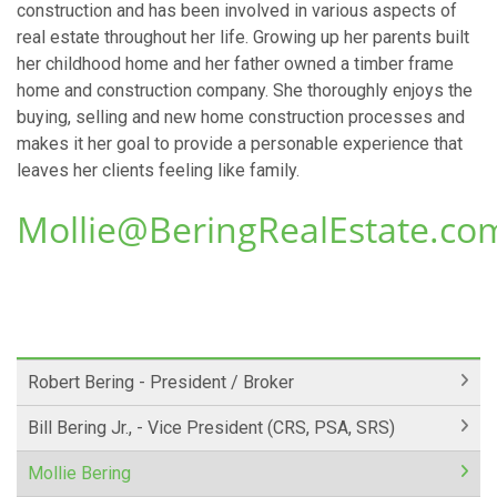
construction and has been involved in various aspects of
real estate throughout her life. Growing up her parents built
her childhood home and her father owned a timber frame
home and construction company. She thoroughly enjoys the
buying, selling and new home construction processes and
makes it her goal to provide a personable experience that
leaves her clients feeling like family.
Mollie@BeringRealEstate.co
Robert Bering - President / Broker
Bill Bering Jr., - Vice President (CRS, PSA, SRS)
Mollie Bering