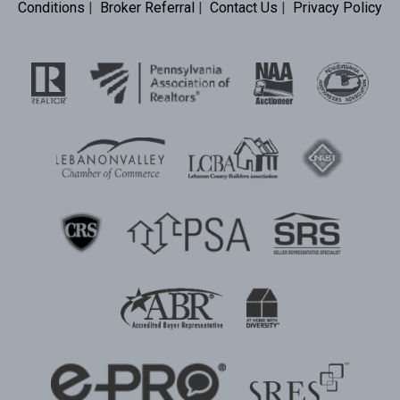
Conditions
|
Broker Referral
|
Contact Us
|
Privacy Policy