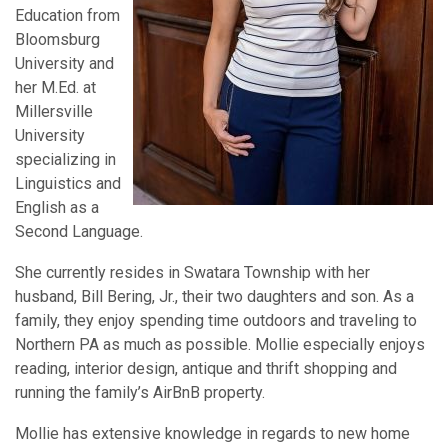
Education from
Bloomsburg
University and
her M.Ed. at
Millersville
University
specializing in
Linguistics and
English as a
Second Language.
She currently resides in Swatara Township with her
husband, Bill Bering, Jr., their two daughters and son. As a
family, they enjoy spending time outdoors and traveling to
Northern PA as much as possible. Mollie especially enjoys
reading, interior design, antique and thrift shopping and
running the family’s AirBnB property.
Mollie has extensive knowledge in regards to new home