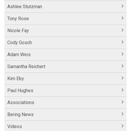
Ashlee Stutzman
Tony Rose
Nicole Fay
Cody Gosch
Adam Weis
Samantha Reichert
Kim Eby
Paul Hughes
Associations
Bering News
Videos