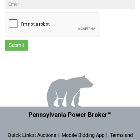
Pennsylvania Power Broker™
Quick Links:
Auctions
|
Mobile Bidding App
|
Terms and