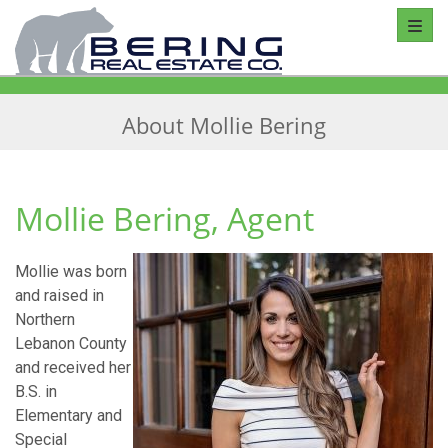
Toggl
About Mollie Bering
Mollie Bering, Agent
Mollie was born
and raised in
Northern
Lebanon County
and received her
B.S. in
Elementary and
Special