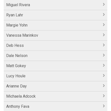
Miguel Rivera
Ryan Lahr
Margie Yohn
Vanessa Marinkov
Deb Hess
Dale Nelson
Matt Gokey
Lucy Houle
Arianne Day
Michaela Adcock
Anthony Fava