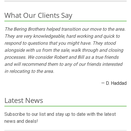
What Our Clients Say
The Bering Brothers helped transition our move to the area.
They are very knowledgeable, hard working and quick to
respond to questions that you might have. They stood
alongside with us from the sale, walk through and closing
processes. We consider Robert and Bill as a true friends
and will recommend them to any of our friends interested
in relocating to the area.
— D. Haddad
Latest News
Subscribe to our list and stay up to date with the latest
news and deals!