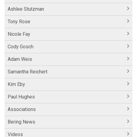
Ashlee Stutzman
Tony Rose
Nicole Fay
Cody Gosch
Adam Weis
Samantha Reichert
Kim Eby
Paul Hughes
Associations
Bering News
Videos