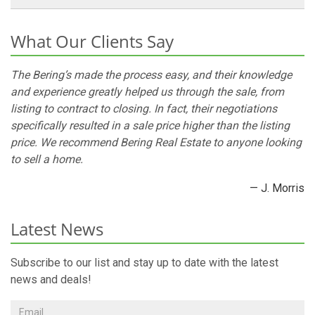
What Our Clients Say
The Bering’s made the process easy, and their knowledge
and experience greatly helped us through the sale, from
listing to contract to closing. In fact, their negotiations
specifically resulted in a sale price higher than the listing
price. We recommend Bering Real Estate to anyone looking
to sell a home.
— J. Morris
Latest News
Subscribe to our list and stay up to date with the latest
news and deals!