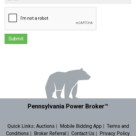
Pennsylvania Power Broker™
Quick Links:
Auctions
|
Mobile Bidding App
|
Terms and
Conditions
|
Broker Referral
|
Contact Us
|
Privacy Policy