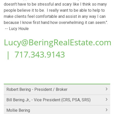
doesn't have to be stressful and scary like I think so many
people believe it to be. I really want to be able to help to
make clients feel comfortable and assist in any way I can
because I know first hand how overwhelming it can seem.".
-- Lucy Houle
Lucy@BeringRealEstate.com
| 717.343.9143
Robert Bering - President / Broker
Bill Bering Jr., - Vice President (CRS, PSA, SRS)
Mollie Bering