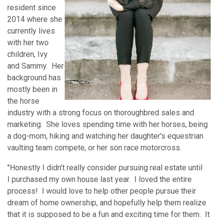
resident since
2014 where she
currently lives
with her two
children, Ivy
and Sammy. Her
background has
mostly been in
the horse
industry with a strong focus on thoroughbred sales and
marketing. She loves spending time with her horses, being
a dog-mom, hiking and watching her daughter's equestrian
vaulting team compete, or her son race motorcross.
"Honestly I didn't really consider pursuing real estate until
I purchased my own house last year. I loved the entire
process! I would love to help other people pursue their
dream of home ownership, and hopefully help them realize
that it is supposed to be a fun and exciting time for them. It