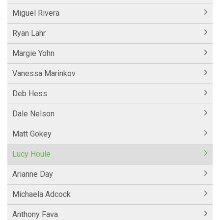
Miguel Rivera
Ryan Lahr
Margie Yohn
Vanessa Marinkov
Deb Hess
Dale Nelson
Matt Gokey
Lucy Houle
Arianne Day
Michaela Adcock
Anthony Fava