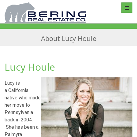
Toggl
About Lucy Houle
Lucy Houle
Lucy is
a California
native who made
her move to
Pennsylvania
back in 2004.
She has been a
Palmyra