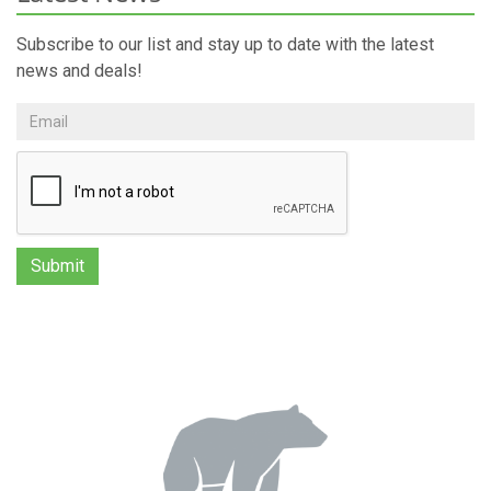
Subscribe to our list and stay up to date with the latest
news and deals!