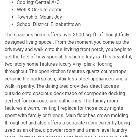
Cooling: Central A/C
Well & On-site septic
Township: Mount Joy
School District: Elizabethtown
The spacious home offers over 3500 sq. ft. of thoughtfully
designed living space . From the moment you come up the
driveway and walk onto the inviting front porch, you begin to
get the feel of how special this home truly is. This beautiful,
two-story home features luxury vinyl plank flooring
throughout. The open kitchen features quartz countertops,
ceramic tile backsplash, stainless steel appliances, and a
walk-in pantry. The dining area provides direct access
outside onto spacious deck made of composite decking
perfect for cookouts and gatherings. The family room
features a warm, inviting fireplace for those cozy nights
spent with family or friends. Main floor has crown molding
throughout and also offers a separate room currently being
used as an office, a powder room and a main level laundry