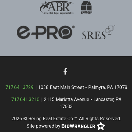
717.641.3729
| 1038 East Main Street - Palmyra, PA 17078
717.641.3210
| 2115 Marietta Avenue - Lancaster, PA
17603
2026 © Bering Real Estate Co.™. All Rights Reserved.
Site powered by