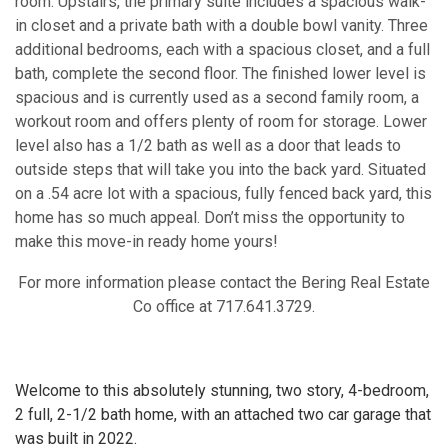
room. Upstairs, the primary suite includes a spacious walk-
in closet and a private bath with a double bowl vanity. Three
additional bedrooms, each with a spacious closet, and a full
bath, complete the second floor. The finished lower level is
spacious and is currently used as a second family room, a
workout room and offers plenty of room for storage. Lower
level also has a 1/2 bath as well as a door that leads to
outside steps that will take you into the back yard. Situated
on a .54 acre lot with a spacious, fully fenced back yard, this
home has so much appeal. Don’t miss the opportunity to
make this move-in ready home yours!
For more information please contact the Bering Real Estate
Co office at 717.641.3729.
Welcome to this absolutely stunning, two story, 4-bedroom,
2 full, 2-1/2 bath home, with an attached two car garage that
was built in 2022.