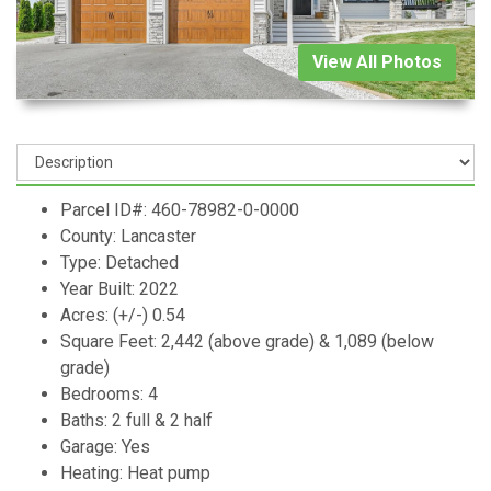
View All Photos
Parcel ID#: 460-78982-0-0000
County: Lancaster
Type: Detached
Year Built: 2022
Acres: (+/-) 0.54
Square Feet: 2,442 (above grade) & 1,089 (below
grade)
Bedrooms: 4
Baths: 2 full & 2 half
Garage: Yes
Heating: Heat pump