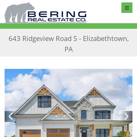
Toggl
643 Ridgeview Road S - Elizabethtown,
PA