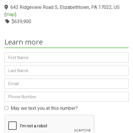
643 Ridgeview Road S, Elizabethtown, PA 17022, US
(
map
)
$639,900
Learn more
May we text you at this number?