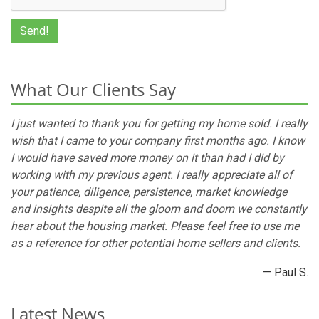
What Our Clients Say
I just wanted to thank you for getting my home sold. I really
wish that I came to your company first months ago. I know
I would have saved more money on it than had I did by
working with my previous agent. I really appreciate all of
your patience, diligence, persistence, market knowledge
and insights despite all the gloom and doom we constantly
hear about the housing market. Please feel free to use me
as a reference for other potential home sellers and clients.
— Paul S.
Latest News