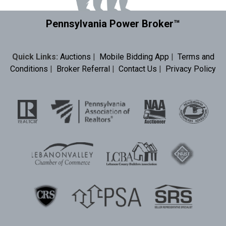
Pennsylvania Power Broker™
Quick Links:
Auctions
|
Mobile Bidding App
|
Terms and
Conditions
|
Broker Referral
|
Contact Us
|
Privacy Policy