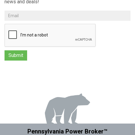
news and deals!
Pennsylvania Power Broker™