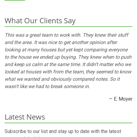
What Our Clients Say
This was a great team to work with. They knew their stuff
and the area. It was nice to get another opinion after
looking at many houses but yet kept comparing everyone
to the house we ended up buying. They knew when to push
and keep us calm at the same time. It didn’t matter who we
looked at houses with from the team, they seemed to know
what we wanted and obviously compared notes. So it
wasn’t like we had to break someone in.
— E. Moyer
Latest News
Subscribe to our list and stay up to date with the latest