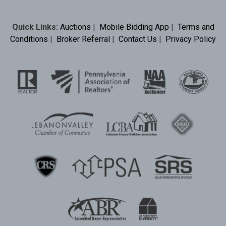
Quick Links:
Auctions
|
Mobile Bidding App
|
Terms and
Conditions
|
Broker Referral
|
Contact Us
|
Privacy Policy