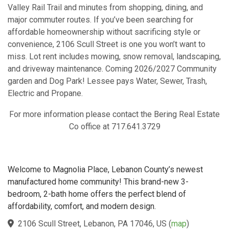
Valley Rail Trail and minutes from shopping, dining, and
major commuter routes. If you’ve been searching for
affordable homeownership without sacrificing style or
convenience, 2106 Scull Street is one you won’t want to
miss. Lot rent includes mowing, snow removal, landscaping,
and driveway maintenance. Coming 2026/2027 Community
garden and Dog Park! Lessee pays Water, Sewer, Trash,
Electric and Propane.
For more information please contact the Bering Real Estate
Co office at 717.641.3729
Welcome to Magnolia Place, Lebanon County’s newest
manufactured home community! This brand-new 3-
bedroom, 2-bath home offers the perfect blend of
affordability, comfort, and modern design.
2106 Scull Street, Lebanon, PA 17046, US
(
map
)