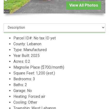
View All Photos
Parcel ID#: No tax ID yet
County: Lebanon
Type: Manufactured
Year Built: 2025
Acres: 0.2
Magnolie Place ($700/month)
Square Feet: 1,200 (est.)
Bedrooms: 3
Baths: 2
Garage: No
Heating: Forced air
Cooling: Other
Township: West Lebanon