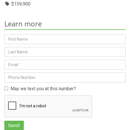
$159,900
Learn more
May we text you at this number?