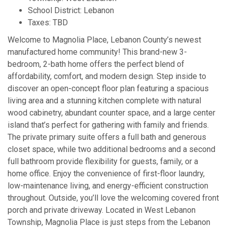
School District: Lebanon
Taxes: TBD
Welcome to Magnolia Place, Lebanon County’s newest
manufactured home community! This brand-new 3-
bedroom, 2-bath home offers the perfect blend of
affordability, comfort, and modern design. Step inside to
discover an open-concept floor plan featuring a spacious
living area and a stunning kitchen complete with natural
wood cabinetry, abundant counter space, and a large center
island that’s perfect for gathering with family and friends.
The private primary suite offers a full bath and generous
closet space, while two additional bedrooms and a second
full bathroom provide flexibility for guests, family, or a
home office. Enjoy the convenience of first-floor laundry,
low-maintenance living, and energy-efficient construction
throughout. Outside, you’ll love the welcoming covered front
porch and private driveway. Located in West Lebanon
Township, Magnolia Place is just steps from the Lebanon